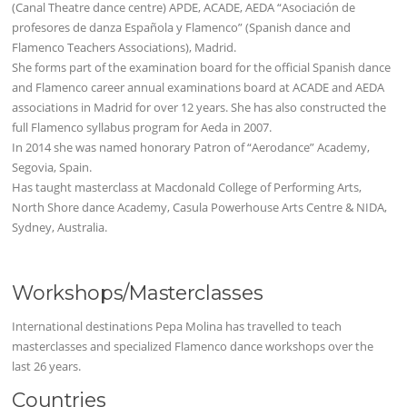
(Canal Theatre dance centre) APDE, ACADE, AEDA “Asociación de
profesores de danza Española y Flamenco” (Spanish dance and
Flamenco Teachers Associations), Madrid.
She forms part of the examination board for the official Spanish dance
and Flamenco career annual examinations board at ACADE and AEDA
associations in Madrid for over 12 years. She has also constructed the
full Flamenco syllabus program for Aeda in 2007.
In 2014 she was named honorary Patron of “Aerodance” Academy,
Segovia, Spain.
Has taught masterclass at Macdonald College of Performing Arts,
North Shore dance Academy, Casula Powerhouse Arts Centre & NIDA,
Sydney, Australia.
Workshops/Masterclasses
International destinations Pepa Molina has travelled to teach
masterclasses and specialized Flamenco dance workshops over the
last 26 years.
Countries