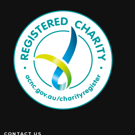
CONTACT US