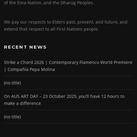
of the Eora Nation, and the Dharug Peoples.
We pay our respects to Elders past, present, and future, and
extend that respect to all First Nations people.
RECENT NEWS
Strike a Chord 2026 | Contemporary Flamenco World Premiere
| Compañía Pepa Molina
(no title)
On AUS ART DAY – 23 October 2025, you’ll have 12 hours to
make a difference
(no title)