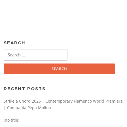
SEARCH
Search
for:
RECENT POSTS
Strike a Chord 2026 | Contemporary Flamenco World Premiere
| Compañía Pepa Molina
(no title)