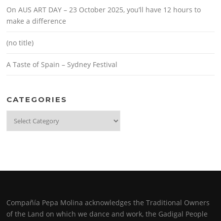
On AUS ART DAY – 23 October 2025, you’ll have 12 hours to
make a difference
(no title)
A Taste of Spain – Sydney Festival
CATEGORIES
Categories
Compañía Pepa Molina acknowledges the Traditional Owners
of the Land on which we dance and work, the Gadigal People