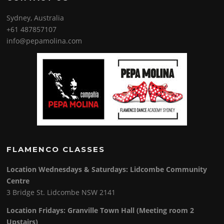
Sydney, Australia
+61 487857107
info@pepamolina.com
FLAMENCO CLASSES
Location Wednesdays & Saturdays: Lidcombe Community
Centre
3 Bridge St. Lidcombe NSW 2141
Location Fridays:
Granville Town Hall (Meeting room 2
Upstairs)