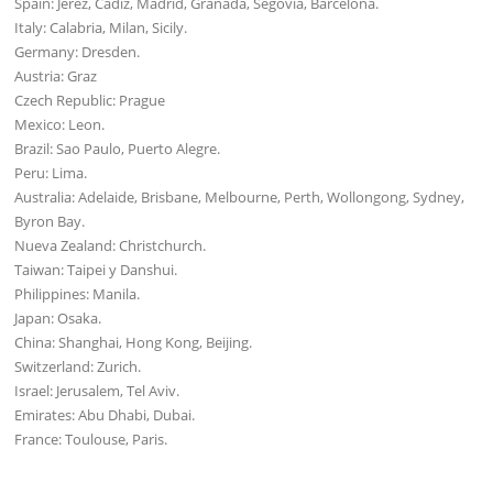
Spain: Jerez, Cadiz, Madrid, Granada, Segovia, Barcelona.
Italy: Calabria, Milan, Sicily.
Germany: Dresden.
Austria: Graz
Czech Republic: Prague
Mexico: Leon.
Brazil: Sao Paulo, Puerto Alegre.
Peru: Lima.
Australia: Adelaide, Brisbane, Melbourne, Perth, Wollongong, Sydney,
Byron Bay.
Nueva Zealand: Christchurch.
Taiwan: Taipei y Danshui.
Philippines: Manila.
Japan: Osaka.
China: Shanghai, Hong Kong, Beijing.
Switzerland: Zurich.
Israel: Jerusalem, Tel Aviv.
Emirates: Abu Dhabi, Dubai.
France: Toulouse, Paris.