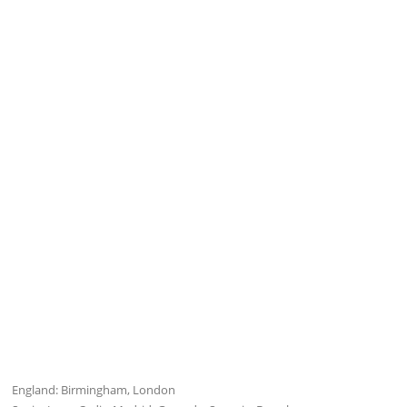
England: Birmingham, London