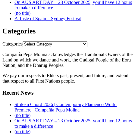
On AUS ART DAY – 23 October 2025, you’ll have 12 hours
to make a difference
(no title)
A Taste of Spain – Sydney Festival
Categories
Categories
Compañía Pepa Molina acknowledges the Traditional Owners of the
Land on which we dance and work, the Gadigal People of the Eora
Nation, and the Dharug Peoples.
We pay our respects to Elders past, present, and future, and extend
that respect to all First Nations people.
Recent News
Strike a Chord 2026 | Contemporary Flamenco World
Premiere | Compañía Pepa Molina
(no title)
On AUS ART DAY – 23 October 2025, you’ll have 12 hours
to make a difference
(no title)