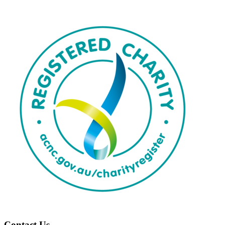
Contact Us