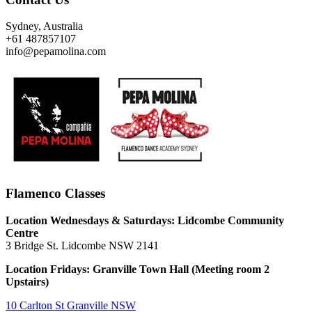
Sydney, Australia
+61 487857107
info@pepamolina.com
Flamenco Classes
Location Wednesdays & Saturdays: Lidcombe Community
Centre
3 Bridge St. Lidcombe NSW 2141
Location Fridays:
Granville Town Hall (Meeting room 2
Upstairs)
10 Carlton St Granville NSW