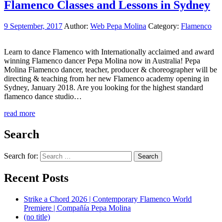
Flamenco Classes and Lessons in Sydney
9 September, 2017
Author:
Web Pepa Molina
Category:
Flamenco
Learn to dance Flamenco with Internationally acclaimed and award
winning Flamenco dancer Pepa Molina now in Australia! Pepa
Molina Flamenco dancer, teacher, producer & choreographer will be
directing & teaching from her new Flamenco academy opening in
Sydney, January 2018. Are you looking for the highest standard
flamenco dance studio…
read more
Search
Search for:
Recent Posts
Strike a Chord 2026 | Contemporary Flamenco World
Premiere | Compañía Pepa Molina
(no title)