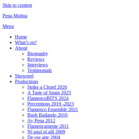
Skip to content
Pepa Molina
Menu
Home
What’s on?
About
Biography
Reviews
Interviews
Testimonials
Showreel
Productions
Strike a Chord 2026
A Taste of Spain 2025
FlamencoBITS 2024
Perceptions 2019 -2023
Flamenco Ensemble 2021
Bush Bailando 2016
Ay Pepa 2012
Flamencamente 2011
Ní aquí ní allí 2009
De ese arte 2004