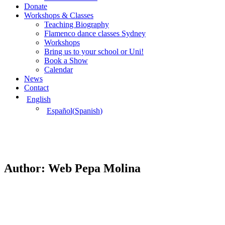
Donate
Workshops & Classes
Teaching Biography
Flamenco dance classes Sydney
Workshops
Bring us to your school or Uni!
Book a Show
Calendar
News
Contact
English
Español
(
Spanish
)
Author:
Web Pepa Molina