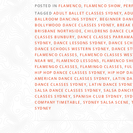
POSTED IN
FLAMENCO
,
FLAMENCO SHOW
,
PER
TAGGED
ADULT BALLET CLASSES SYDNEY
,
ADU
BALLROOM DANCING SYDNEY
,
BEGINNER DAN
BOLLYWOOD DANCE CLASSES SYDNEY
,
BREAK 
BRISBANE NORTHSIDE
,
CHILDRENS DANCE CL
CLASSES BUNBURY
,
DANCE CLASSES PARRAMA
SYDNEY
,
DANCE LESSONS SYDNEY
,
DANCE SCH
DANCE SCHOOLS WESTERN SYDNEY
,
DANCE ST
FLAMENCO CLASSES
,
FLAMENCO CLASSES WES
NEAR ME
,
FLAMENCO LESSONS
,
FLAMENCO SH
FLAMENGO CLASSES
,
FLAMINGO CLASSES
,
FUL
HIP HOP DANCE CLASSES SYDNEY
,
HIP HOP D
AMERICAN DANCE CLASSES SYDNEY
,
LATIN D
DANCE CLASSES SYDNEY
,
LATIN DANCE SYDNE
SALSA DANCE CLASSES SYDNEY
,
SALSA DANCI
CLASSES SYDNEY
,
SPANISH CLUB SYDNEY
,
SYD
COMPANY TIMETABLE
,
SYDNEY SALSA SCENE
,
SYDNEY