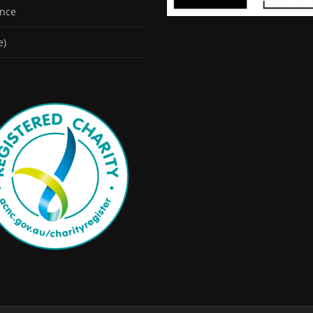
ence
e)