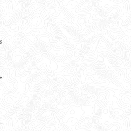
ng
ce
s