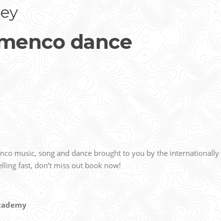
ey
amenco dance
enco music, song and dance brought to you by the internationally
lling fast, don’t miss out book now!
 Academy