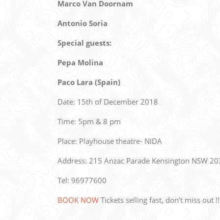
Marco Van Doornam
Antonio Soria
Special guests:
Pepa Molina
Paco Lara (Spain)
Date: 15th of December 2018
Time: 5pm & 8 pm
Place: Playhouse theatre- NIDA
Address: 215 Anzac Parade Kensington NSW 20
Tel: 96977600
BOOK NOW
Tickets selling fast, don’t miss out !!