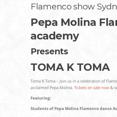
Flamenco show Sydn
Pepa Molina Fl
academy
Presents
TOMA K TOMA
Toma K Toma – Join us in a celebration of Flam
acclaimed Pepa Molina.
Tickets on sale now
& se
Featuring:
Students of Pepa Molina Flamenco dance