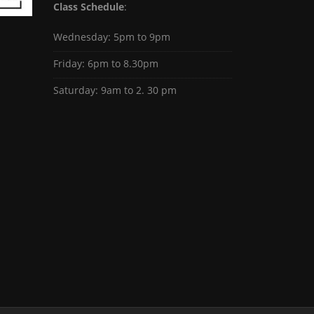
Class Schedule
:
Wednesday: 5pm to 9pm
Friday: 6pm to 8.30pm
Saturday: 9am to 2. 30 pm