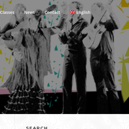
Classes
News
Contact
English
SEARCH