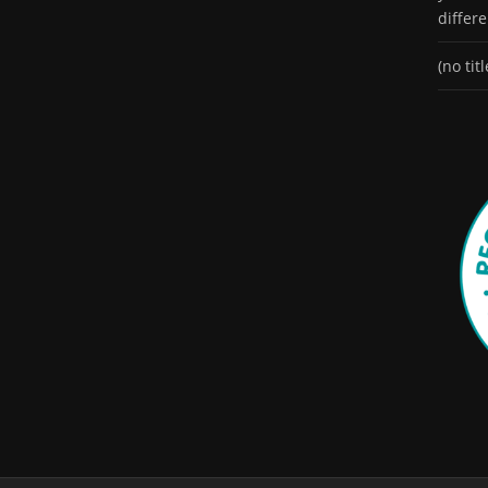
differ
(no titl