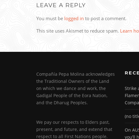
LEAVE A REPLY
You must be
logged in
to post a comment.
This site uses Akismet to reduce spam.
Learn ho
REC
Compañía Pepa Molina acknowledges
the Traditional Owners of the Land
on which we dance and work, the
Strike
Gadigal People of the Eora Nation,
Flamen
and the Dharug Peoples.
Compa
(no titl
We pay our respects to Elders past,
present, and future, and extend that
On AUS
respect to all First Nations people.
you’ll