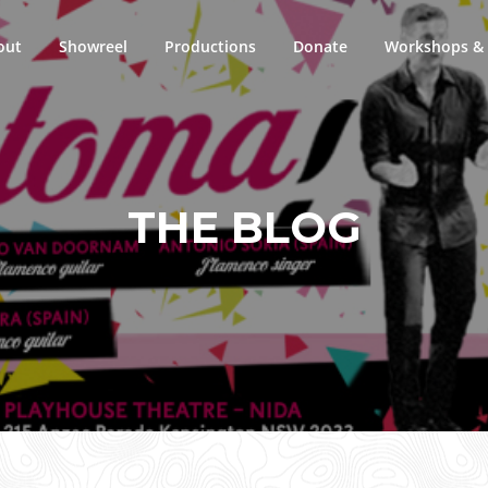
out
Showreel
Productions
Donate
Workshops & 
THE BLOG