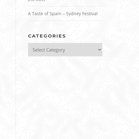
A Taste of Spain – Sydney Festival
CATEGORIES
Categories