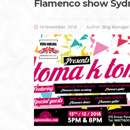
Flamenco show Syd
14 November, 2018
Author:
Blog Manager