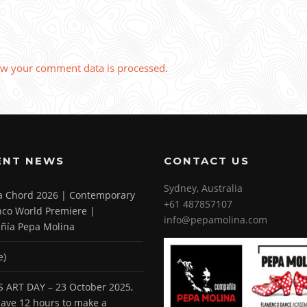
w your comment data is processed
.
ENT NEWS
CONTACT US
Sydney, Australia
 a Chord 2026 | Contemporary
+61 487857107
co World Premiere |
info@pepamolina.com
ñía Pepa Molina
e)
 ART DAY – 23 October 2025,
 have 12 hours to make a