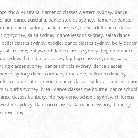
o show Australia, flamenco classes western sydney, dance
e, latin dance australia, dance studios sydney, flamenco dance,
p hop dance sydney, ballet classes sydney, adult dance classes
cing sydney, salsa sydney, dance lessons sydney, salsa dance
t ballet classes sydney, toddler dance classes sydney, belly danci
ey salsa scene, bollywood dance classes sydney, beginner dance
ub sydney, latin dance classes, hip hop classes sydney, salsa
ncing classes sydney, dance schools sydney, dance classes
amenco, sydney dance company timetable, ballroom dancing
ools brisbane, latin american dance classes sydney, childrens dan
ern suburbs sydney, break dance classes melbourne, dance school
dance classes bunbury, hip hop dance schools sydney, childrens
western sydney, flamenco classes, flamenco lessons, flamengo
ses near me,