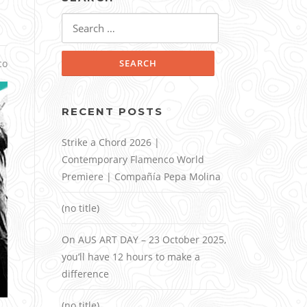
Search
for:
co
RECENT POSTS
Strike a Chord 2026 |
Contemporary Flamenco World
Premiere | Compañía Pepa Molina
(no title)
On AUS ART DAY – 23 October 2025,
you’ll have 12 hours to make a
difference
(no title)