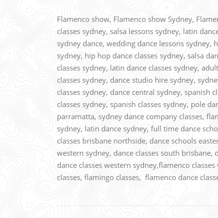
Flamenco show, Flamenco show Sydney, Flamenc
classes sydney, salsa lessons sydney, latin danc
sydney dance, wedding dance lessons sydney, hi
sydney, hip hop dance classes sydney, salsa dan
classes sydney, latin dance classes sydney, adul
classes sydney, dance studio hire sydney, sydn
classes sydney, dance central sydney, spanish cl
classes sydney, spanish classes sydney, pole da
parramatta, sydney dance company classes, fl
sydney, latin dance sydney, full time dance sch
classes brisbane northside, dance schools east
western sydney, dance classes south brisbane, 
dance classes western sydney,flamenco classes 
classes, flamingo classes, flamenco dance clas