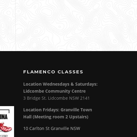
FLAMENCO CLASSES
Location Wednesdays & Saturdays:
Lidcombe Community Centre
3 Bridge St. Lidcombe NSW 2141
Location Fridays:
Granville Town
Hall (Meeting room 2 Upstairs)
10 Carlton St Granville NSW