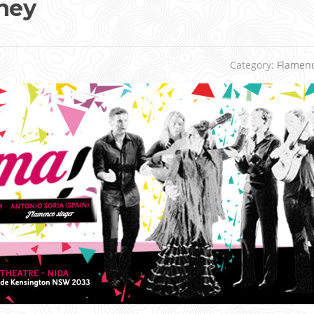
ney
Category:
Flamen