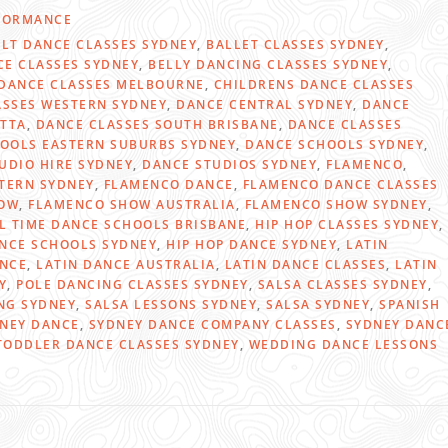
FORMANCE
LT DANCE CLASSES SYDNEY
,
BALLET CLASSES SYDNEY
,
CE CLASSES SYDNEY
,
BELLY DANCING CLASSES SYDNEY
,
DANCE CLASSES MELBOURNE
,
CHILDRENS DANCE CLASSES
ASSES WESTERN SYDNEY
,
DANCE CENTRAL SYDNEY
,
DANCE
TTA
,
DANCE CLASSES SOUTH BRISBANE
,
DANCE CLASSES
OOLS EASTERN SUBURBS SYDNEY
,
DANCE SCHOOLS SYDNEY
,
UDIO HIRE SYDNEY
,
DANCE STUDIOS SYDNEY
,
FLAMENCO
,
TERN SYDNEY
,
FLAMENCO DANCE
,
FLAMENCO DANCE CLASSES
OW
,
FLAMENCO SHOW AUSTRALIA
,
FLAMENCO SHOW SYDNEY
,
L TIME DANCE SCHOOLS BRISBANE
,
HIP HOP CLASSES SYDNEY
,
ANCE SCHOOLS SYDNEY
,
HIP HOP DANCE SYDNEY
,
LATIN
ANCE
,
LATIN DANCE AUSTRALIA
,
LATIN DANCE CLASSES
,
LATIN
Y
,
POLE DANCING CLASSES SYDNEY
,
SALSA CLASSES SYDNEY
,
NG SYDNEY
,
SALSA LESSONS SYDNEY
,
SALSA SYDNEY
,
SPANISH
NEY DANCE
,
SYDNEY DANCE COMPANY CLASSES
,
SYDNEY DANC
TODDLER DANCE CLASSES SYDNEY
,
WEDDING DANCE LESSONS