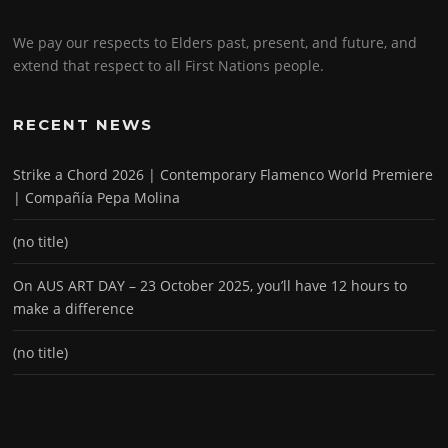
We pay our respects to Elders past, present, and future, and
extend that respect to all First Nations people.
RECENT NEWS
Strike a Chord 2026 | Contemporary Flamenco World Premiere
| Compañía Pepa Molina
(no title)
On AUS ART DAY – 23 October 2025, you’ll have 12 hours to
make a difference
(no title)