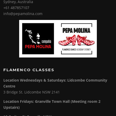
Sydney, Australia
+61 487857107
info@pepamolina.com
FLAMENCO CLASSES
Location Wednesdays & Saturdays: Lidcombe Community
Centre
3 Bridge St. Lidcombe NSW 2141
Location Fridays:
Granville Town Hall (Meeting room 2
Upstairs)