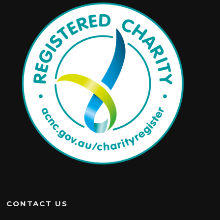
CONTACT US