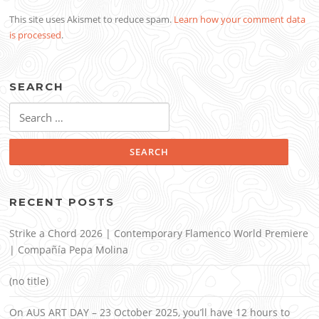
This site uses Akismet to reduce spam.
Learn how your comment data
is processed
.
SEARCH
Search
for:
RECENT POSTS
Strike a Chord 2026 | Contemporary Flamenco World Premiere
| Compañía Pepa Molina
(no title)
On AUS ART DAY – 23 October 2025, you’ll have 12 hours to