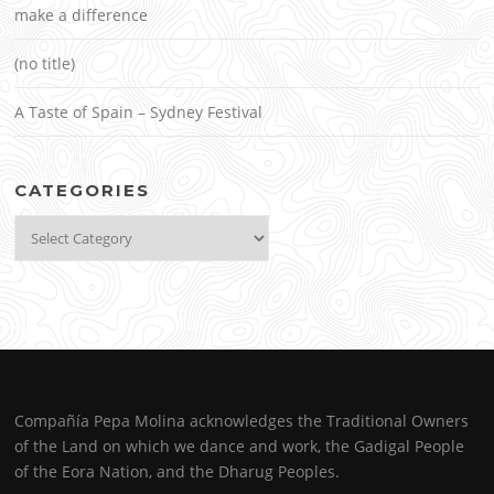
make a difference
(no title)
A Taste of Spain – Sydney Festival
CATEGORIES
Categories
Compañía Pepa Molina acknowledges the Traditional Owners
of the Land on which we dance and work, the Gadigal People
of the Eora Nation, and the Dharug Peoples.