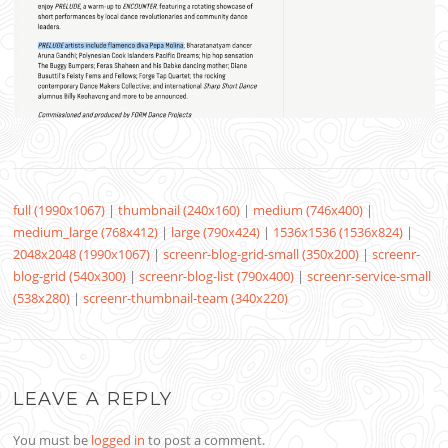
full (1990x1067)
|
thumbnail (240x160)
|
medium (746x400)
|
medium_large (768x412)
|
large (790x424)
|
1536x1536 (1536x824)
|
2048x2048 (1990x1067)
|
screenr-blog-grid-small (350x200)
|
screenr-
blog-grid (540x300)
|
screenr-blog-list (790x400)
|
screenr-service-small
(538x280)
|
screenr-thumbnail-team (340x220)
LEAVE A REPLY
You must be
logged in
to post a comment.