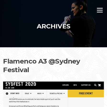
Skip
to
Menu
content
ARCHIVES
Flamenco A3 @Sydney
Festival