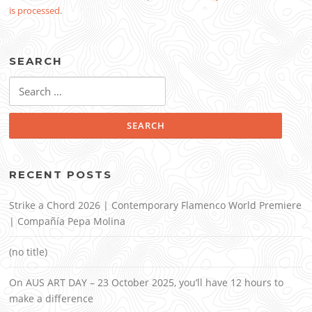
is processed
.
SEARCH
Search
for:
RECENT POSTS
Strike a Chord 2026 | Contemporary Flamenco World Premiere
| Compañía Pepa Molina
(no title)
On AUS ART DAY – 23 October 2025, you’ll have 12 hours to
make a difference