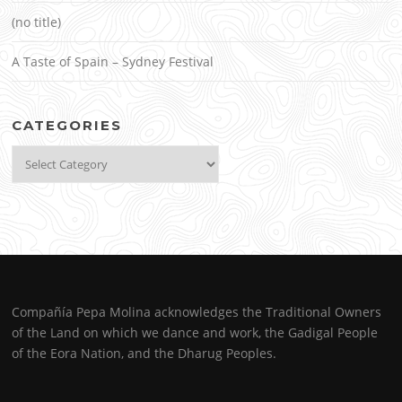
(no title)
A Taste of Spain – Sydney Festival
CATEGORIES
Categories
Compañía Pepa Molina acknowledges the Traditional Owners
of the Land on which we dance and work, the Gadigal People
of the Eora Nation, and the Dharug Peoples.