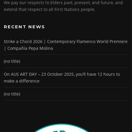
We pay our respects to Elders past, present, and future, and
extend that respect to all First Nations people.
RECENT NEWS
Strike a Chord 2026 | Contemporary Flamenco World Premiere
| Compañía Pepa Molina
(no title)
On AUS ART DAY – 23 October 2025, you’ll have 12 hours to
make a difference
(no title)