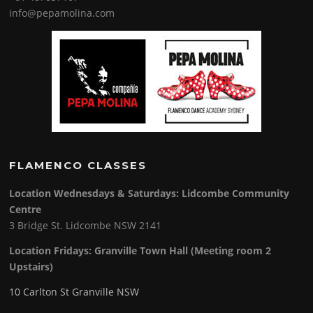
info@pepamolina.com
FLAMENCO CLASSES
Location Wednesdays & Saturdays: Lidcombe Community
Centre
3 Bridge St. Lidcombe NSW 2141
Location Fridays:
Granville Town Hall (Meeting room 2
Upstairs)
10 Carlton St Granville NSW