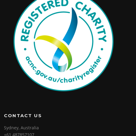
CONTACT US
Sydney, Australia
+61 487857107