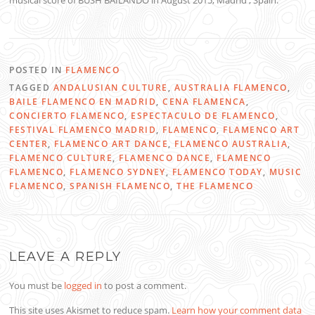
musical score of BUSH BAILANDO in August 2015, Madrid , Spain.
POSTED IN
FLAMENCO
TAGGED
ANDALUSIAN CULTURE
,
AUSTRALIA FLAMENCO
,
BAILE FLAMENCO EN MADRID
,
CENA FLAMENCA
,
CONCIERTO FLAMENCO
,
ESPECTACULO DE FLAMENCO
,
FESTIVAL FLAMENCO MADRID
,
FLAMENCO
,
FLAMENCO ART
CENTER
,
FLAMENCO ART DANCE
,
FLAMENCO AUSTRALIA
,
FLAMENCO CULTURE
,
FLAMENCO DANCE
,
FLAMENCO
FLAMENCO
,
FLAMENCO SYDNEY
,
FLAMENCO TODAY
,
MUSIC
FLAMENCO
,
SPANISH FLAMENCO
,
THE FLAMENCO
LEAVE A REPLY
You must be
logged in
to post a comment.
This site uses Akismet to reduce spam.
Learn how your comment data