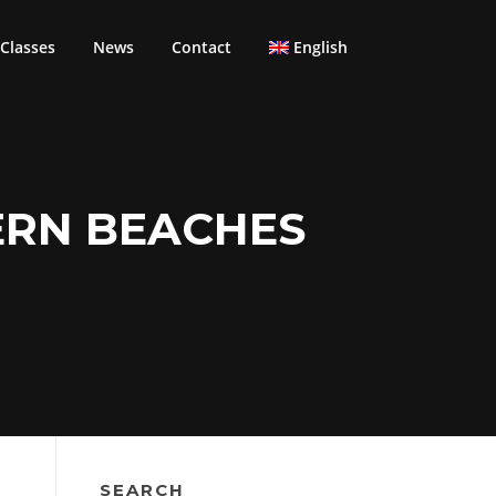
Classes
News
Contact
English
ERN BEACHES
SEARCH