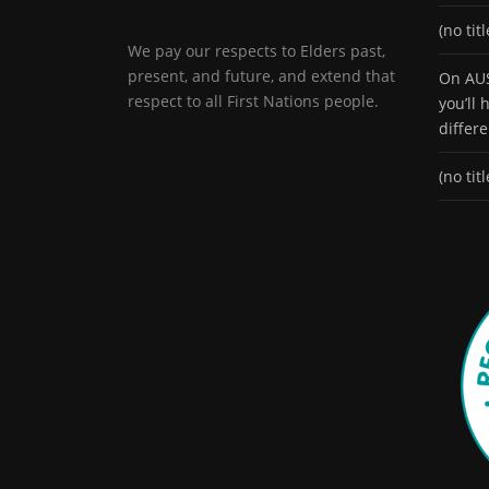
(no titl
We pay our respects to Elders past,
present, and future, and extend that
On AUS
respect to all First Nations people.
you’ll
differ
(no titl