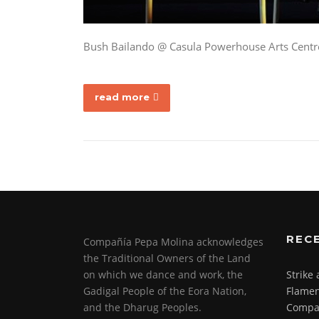
Bush Bailando @ Casula Powerhouse Arts Centr
read more
REC
Compañía Pepa Molina acknowledges
the Traditional Owners of the Land
on which we dance and work, the
Strike
Gadigal People of the Eora Nation,
Flamen
and the Dharug Peoples.
Compa