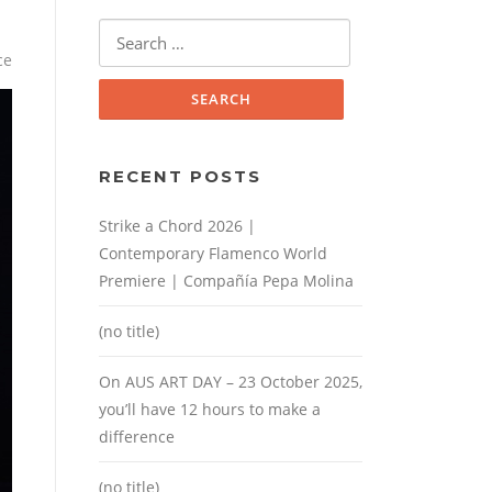
Search
for:
ce
RECENT POSTS
Strike a Chord 2026 |
Contemporary Flamenco World
Premiere | Compañía Pepa Molina
(no title)
On AUS ART DAY – 23 October 2025,
you’ll have 12 hours to make a
difference
(no title)