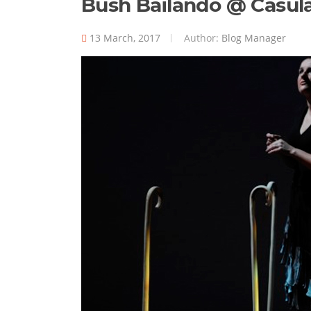
Bush Bailando @ Casul
13 March, 2017
Author:
Blog Manager