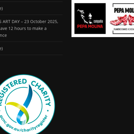
e)
 ART DAY – 23 October 2025,
 have 12 hours to make a
ence
e)