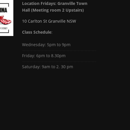
Location Fridays:
Granville Town
Hall (Meeting room 2 Upstairs)
10 Carlton St Granville NSW
Class Schedule
:
Wednesday: 5pm to 9pm
Friday: 6pm to 8.30pm
Saturday: 9am to 2. 30 pm