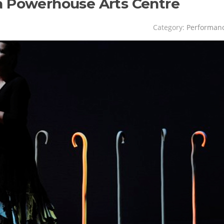
a Powerhouse Arts Centre
Category:
Performan