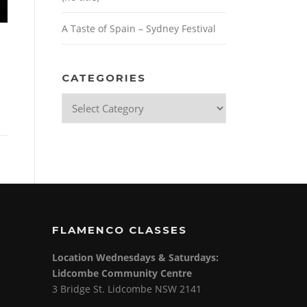
A Taste of Spain – Sydney Festival
CATEGORIES
Categories
FLAMENCO CLASSES
Location Wednesdays & Saturdays:
Lidcombe Community Centre
3 Bridge St. Lidcombe NSW 2141