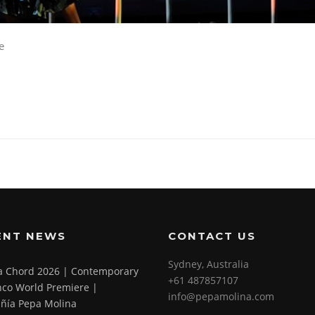
e
ENT NEWS
CONTACT US
Sydney, Australia
 a Chord 2026 | Contemporary
+61 487857107
co World Premiere |
info@pepamolina.com
ñía Pepa Molina