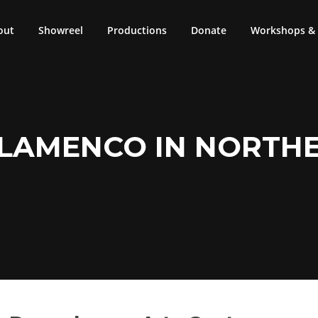
out
Showreel
Productions
Donate
Workshops & 
FLAMENCO IN NORTH