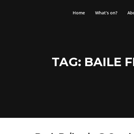
Skip
to
Home
What’s on?
Ab
content
TAG:
BAILE 