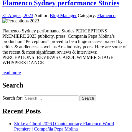
Flamenco Sydney performance Stories
31 August, 2023
Author:
Blog Manager
Category:
Flamenco
Flamenco Sydney performance Stories PERCEPTIONS
PREMIERE 2023 publicity, press Compania Pepa Molina’s
production “Perceptions” proved to be a huge success praised by
critics & audiences as well as Arts industry peers. Here are some of
the recent & most significant reviews & interviews:
PERCEPTIONS -REVIEWS CAROL WIMMER STAGE
WHISPERS DANCE…
read more
Search
Search for:
Recent Posts
Strike a Chord 2026 | Contemporary Flamenco World
Premiere | Compañía Pepa Molina