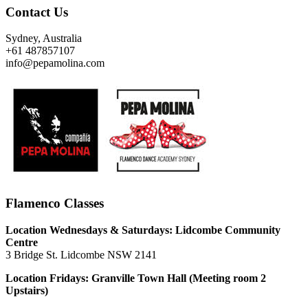
Contact Us
Sydney, Australia
+61 487857107
info@pepamolina.com
Flamenco Classes
Location Wednesdays & Saturdays: Lidcombe Community
Centre
3 Bridge St. Lidcombe NSW 2141
Location Fridays:
Granville Town Hall (Meeting room 2
Upstairs)