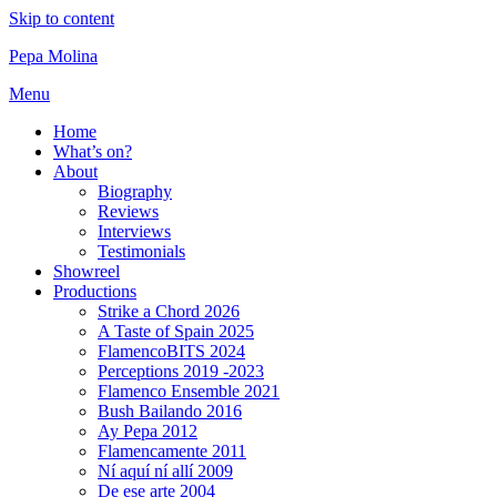
Skip to content
Pepa Molina
Menu
Home
What’s on?
About
Biography
Reviews
Interviews
Testimonials
Showreel
Productions
Strike a Chord 2026
A Taste of Spain 2025
FlamencoBITS 2024
Perceptions 2019 -2023
Flamenco Ensemble 2021
Bush Bailando 2016
Ay Pepa 2012
Flamencamente 2011
Ní aquí ní allí 2009
De ese arte 2004