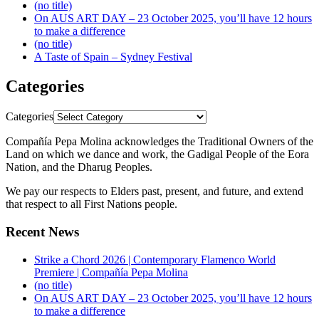
(no title)
On AUS ART DAY – 23 October 2025, you’ll have 12 hours
to make a difference
(no title)
A Taste of Spain – Sydney Festival
Categories
Categories
Compañía Pepa Molina acknowledges the Traditional Owners of the
Land on which we dance and work, the Gadigal People of the Eora
Nation, and the Dharug Peoples.
We pay our respects to Elders past, present, and future, and extend
that respect to all First Nations people.
Recent News
Strike a Chord 2026 | Contemporary Flamenco World
Premiere | Compañía Pepa Molina
(no title)
On AUS ART DAY – 23 October 2025, you’ll have 12 hours
to make a difference