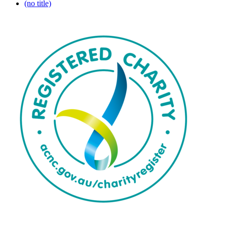
(no title)