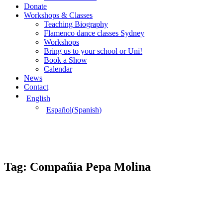
Donate
Workshops & Classes
Teaching Biography
Flamenco dance classes Sydney
Workshops
Bring us to your school or Uni!
Book a Show
Calendar
News
Contact
English
Español
(
Spanish
)
Tag:
Compañía Pepa Molina