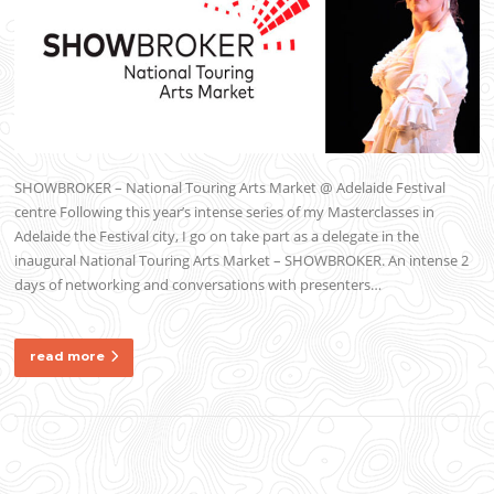
SHOWBROKER – National Touring Arts Market @ Adelaide Festival
centre Following this year’s intense series of my Masterclasses in
Adelaide the Festival city, I go on take part as a delegate in the
inaugural National Touring Arts Market – SHOWBROKER. An intense 2
days of networking and conversations with presenters…
read more