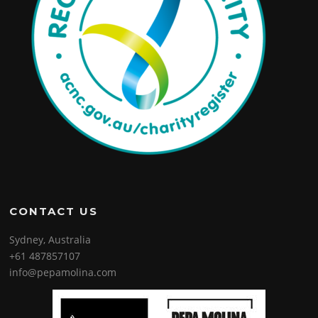
CONTACT US
Sydney, Australia
+61 487857107
info@pepamolina.com