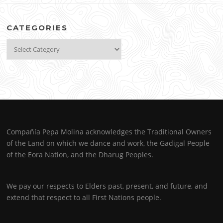
CATEGORIES
Categories
Compañía Pepa Molina acknowledges the Traditional Owners
of the Land on which we dance and work, the Gadigal People
of the Eora Nation, and the Dharug Peoples.
We pay our respects to Elders past, present, and future, and
extend that respect to all First Nations people.