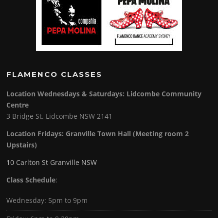
FLAMENCO CLASSES
Location Wednesdays & Saturdays: Lidcombe Community
Centre
3 Bridge St. Lidcombe NSW 2141
Location Fridays:
Granville Town Hall (Meeting room 2
Upstairs)
10 Carlton St Granville NSW
Class Schedule
:
Wednesday: 5pm to 9pm