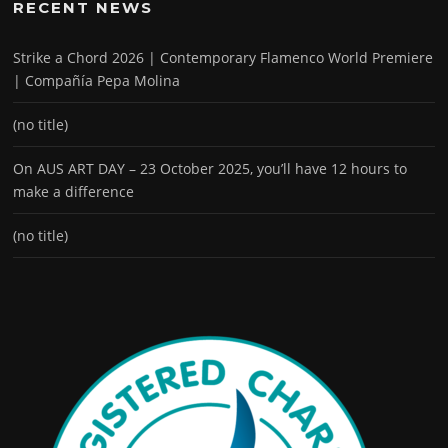
RECENT NEWS
Strike a Chord 2026 | Contemporary Flamenco World Premiere
| Compañía Pepa Molina
(no title)
On AUS ART DAY – 23 October 2025, you’ll have 12 hours to
make a difference
(no title)