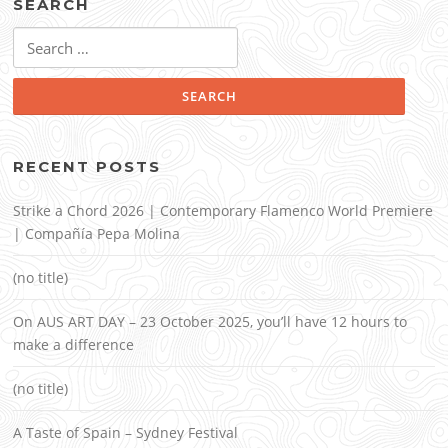
SEARCH
Search
for:
RECENT POSTS
Strike a Chord 2026 | Contemporary Flamenco World Premiere
| Compañía Pepa Molina
(no title)
On AUS ART DAY – 23 October 2025, you’ll have 12 hours to
make a difference
(no title)
A Taste of Spain – Sydney Festival