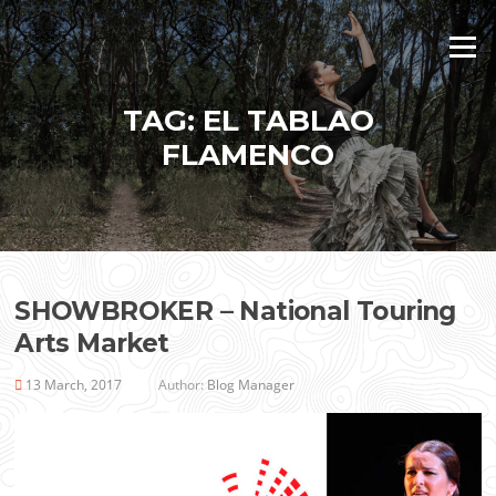
Skip
to
Menu
content
TAG:
EL TABLAO
FLAMENCO
SHOWBROKER – National Touring
Arts Market
13 March, 2017
Author:
Blog Manager