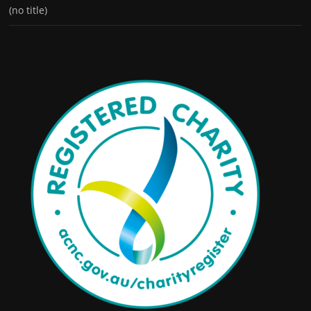
(no title)