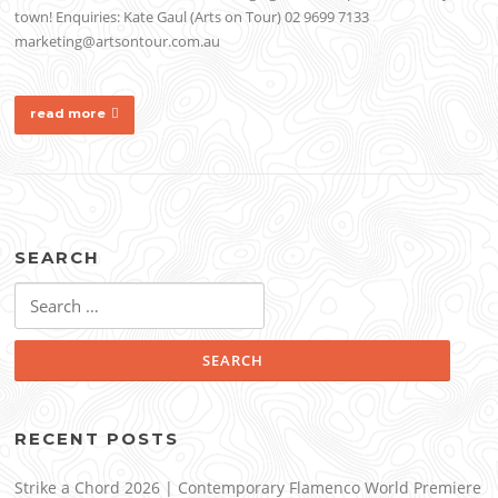
town! Enquiries: Kate Gaul (Arts on Tour) 02 9699 7133
marketing@artsontour.com.au
read more
SEARCH
Search
for:
RECENT POSTS
Strike a Chord 2026 | Contemporary Flamenco World Premiere