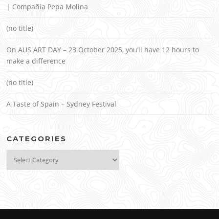
| Compañía Pepa Molina
(no title)
On AUS ART DAY – 23 October 2025, you’ll have 12 hours to
make a difference
(no title)
A Taste of Spain – Sydney Festival
CATEGORIES
Categories