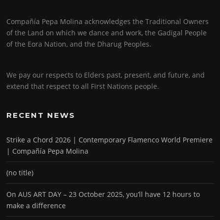
Compañía Pepa Molina acknowledges the Traditional Owners
of the Land on which we dance and work, the Gadigal People
of the Eora Nation, and the Dharug Peoples.
We pay our respects to Elders past, present, and future, and
extend that respect to all First Nations people.
RECENT NEWS
Strike a Chord 2026 | Contemporary Flamenco World Premiere
| Compañía Pepa Molina
(no title)
On AUS ART DAY – 23 October 2025, you’ll have 12 hours to
make a difference