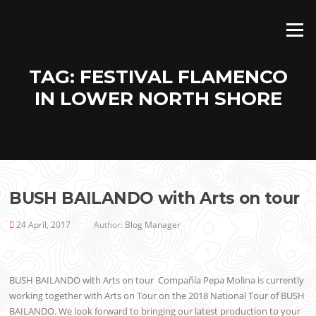
Skip
to
Menu
content
TAG:
FESTIVAL FLAMENCO
IN LOWER NORTH SHORE
BUSH BAILANDO with Arts on tour
24 April, 2017
Author:
Blog Manager
BUSH BAILANDO with Arts on tour Compañía Pepa Molina is currently
working together with Arts on Tour on the 2018 National Tour of BUSH
BAILANDO. We look forward to bringing our latest production to your