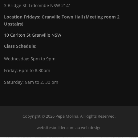
3 Bridge St. Lidcombe NSW 2141
Location Fridays:
Granville Town Hall (Meeting room 2
Upstairs)
10 Carlton St Granville NSW
Class Schedule
:
Wednesday: 5pm to 9pm
Friday: 6pm to 8.30pm
Saturday: 9am to 2. 30 pm
Copyright © 2026 Pepa Molina. All Rights Reserved.
websitesbuilder.com.au web design