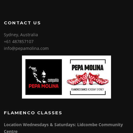
CONTACT US
Sydney, Australia
+61 487857107
info@pepamolina.com
FLAMENCO CLASSES
Location Wednesdays & Saturdays: Lidcombe Community
Centre