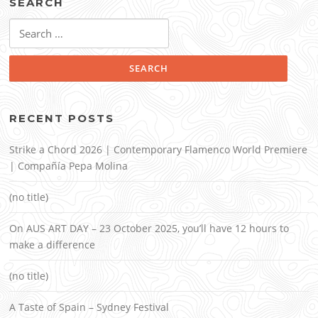
SEARCH
Search
for:
RECENT POSTS
Strike a Chord 2026 | Contemporary Flamenco World Premiere
| Compañía Pepa Molina
(no title)
On AUS ART DAY – 23 October 2025, you’ll have 12 hours to
make a difference
(no title)
A Taste of Spain – Sydney Festival