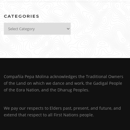
CATEGORIES
Categories
Compañía Pepa Molina acknowledges the Traditional Owners
of the Land on which we dance and work, the Gadigal People
of the Eora Nation, and the Dharug Peoples.
We pay our respects to Elders past, present, and future, and
extend that respect to all First Nations people.