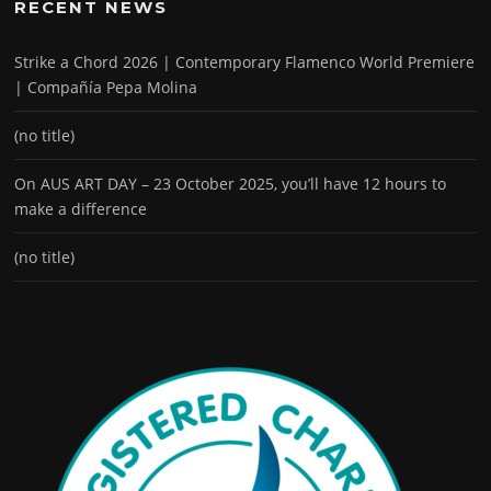
RECENT NEWS
Strike a Chord 2026 | Contemporary Flamenco World Premiere
| Compañía Pepa Molina
(no title)
On AUS ART DAY – 23 October 2025, you’ll have 12 hours to
make a difference
(no title)