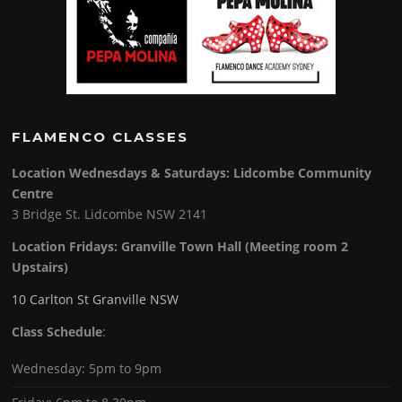
FLAMENCO CLASSES
Location Wednesdays & Saturdays: Lidcombe Community
Centre
3 Bridge St. Lidcombe NSW 2141
Location Fridays:
Granville Town Hall (Meeting room 2
Upstairs)
10 Carlton St Granville NSW
Class Schedule
:
Wednesday: 5pm to 9pm