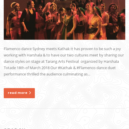
Flamenco dance Sydney meets Kathak It has proven to be such a joy
working with Harshala & to have our two cultures meet by sharing our
dance styles on stage at Tarang Arts Festival organized by Harshala
Totade 18th of March 2018 Our #Kathak & #Flamenco dance duet
performance thrilled the audience culminating as…
read more