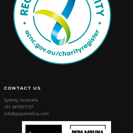
CONTACT US
Sydney, Australia
+61 487857107
info@pepamolina.com