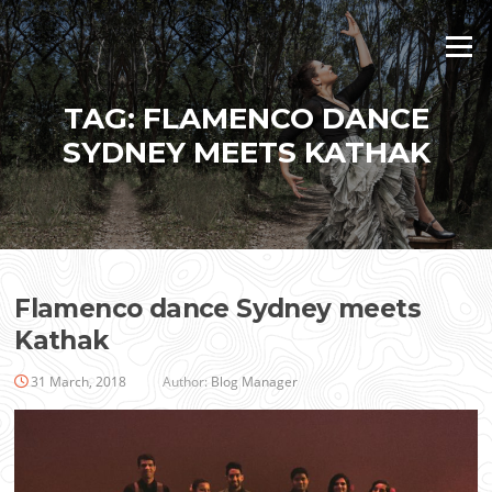
Skip
to
Menu
content
TAG:
FLAMENCO DANCE
SYDNEY MEETS KATHAK
Flamenco dance Sydney meets
Kathak
31 March, 2018
Author:
Blog Manager