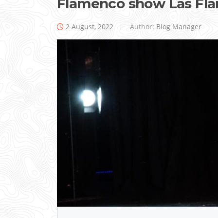
Flamenco show Las Fl
2 August, 2022
Author:
Blog Manager