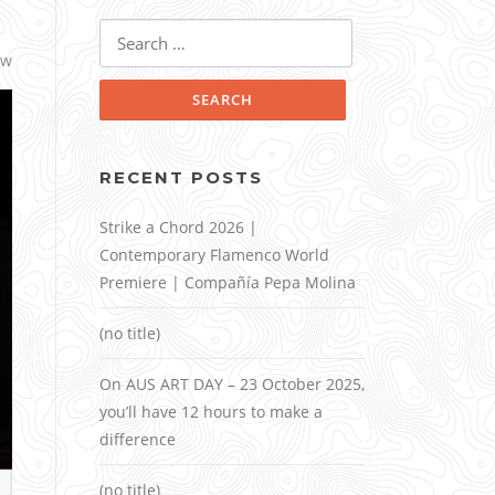
Search
for:
ow
RECENT POSTS
Strike a Chord 2026 |
Contemporary Flamenco World
Premiere | Compañía Pepa Molina
(no title)
On AUS ART DAY – 23 October 2025,
you’ll have 12 hours to make a
difference
(no title)