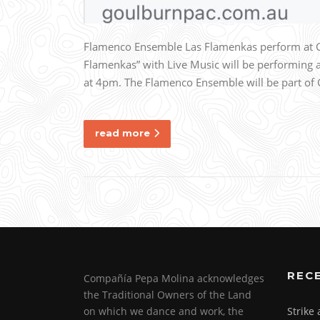
Flamenco Ensemble Las Flamenkas perform at
Flamenkas” with Live Music will be performing
at 4pm. The Flamenco Ensemble will be part of G
read more
REC
Compañía Pepa Molina acknowledges
the Traditional Owners of the Land
on which we dance and work, the
Strike