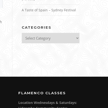
A Taste of Spain – Sydney Festival
th
CATEGORIES
Categories
FLAMENCO CLASSES
Location Wednesdays & Saturdays: