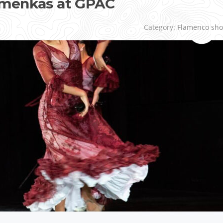
amenkas at GPAC
Category:
Flamenco sh