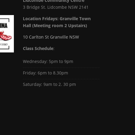
Lidcombe Community Centre
3 Bridge St. Lidcombe NSW 2141
Location Fridays:
Granville Town
Hall (Meeting room 2 Upstairs)
10 Carlton St Granville NSW
Class Schedule
:
Wednesday: 5pm to 9pm
Friday: 6pm to 8.30pm
Saturday: 9am to 2. 30 pm