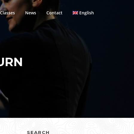
Classes
News
Contact
English
URN
SEARCH