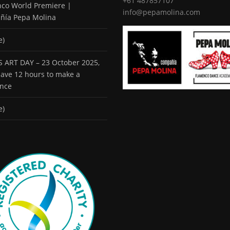
+61 487857107
co World Premiere |
info@pepamolina.com
ñía Pepa Molina
e)
 ART DAY – 23 October 2025,
 have 12 hours to make a
ence
e)