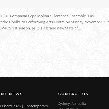
 GPAC Compañía Pepa Molina‘s Flamenco Ensemble “Las
 at the Goulburn Performing Arts Centre on Sunday November 13
PAC’S 1st season, as it is a brand new State of…
ENT NEWS
CONTACT US
Sydney, Australia
 a Chord 2026 | Contemporary