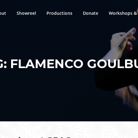
out
Showreel
Productions
Donate
Workshops & 
G:
FLAMENCO GOULB