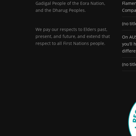
Gadigal People of the Eora Nation,
Flamen
and the Dharug Peoples.
Compa
(no titl
We pay our respects to Elders past,
present, and future, and extend that
On AUS
respect to all First Nations people.
you’ll
differ
(no titl