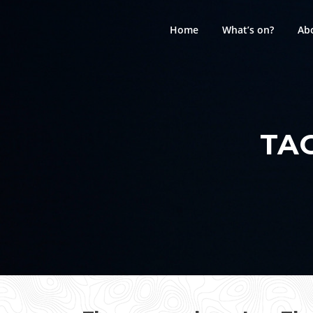
Skip
to
Home
What’s on?
Ab
content
TA