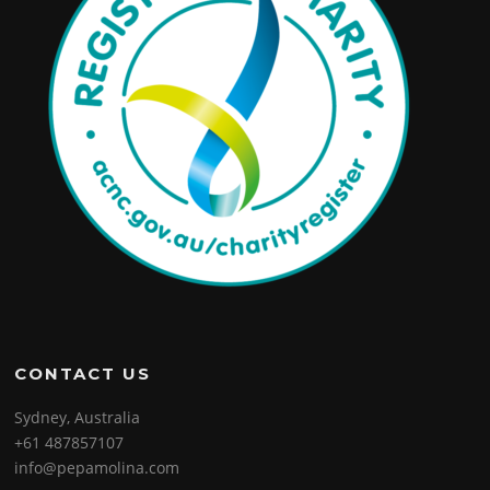
CONTACT US
Sydney, Australia
+61 487857107
info@pepamolina.com