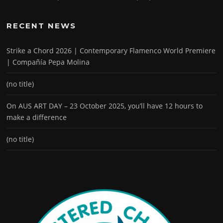
RECENT NEWS
Strike a Chord 2026 | Contemporary Flamenco World Premiere
| Compañía Pepa Molina
(no title)
On AUS ART DAY – 23 October 2025, you’ll have 12 hours to
make a difference
(no title)