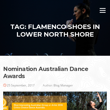
Skip
to
Menu
content
TAG:
FLAMENCO SHOES IN
LOWER NORTH SHORE
Nomination Australian Dance
Awards
25 September, 2017
Author:
Blog Manager