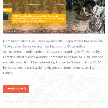
Nomination Australian Dance Awards 2017 Pepa Molina has received
*2 Australian Dance Awards nominations for Outstanding
Achievement in Independent Dance & Outstanding Performance by a
Female Dancer “Bush Bailando” Compañía Pepa Molina Bush Bailando
was also awarded “Most interesting Australian Group or Artist 2016”
by Dance Australia‘s Geraldine Higginson. Nomination Australian
Dance…
read more