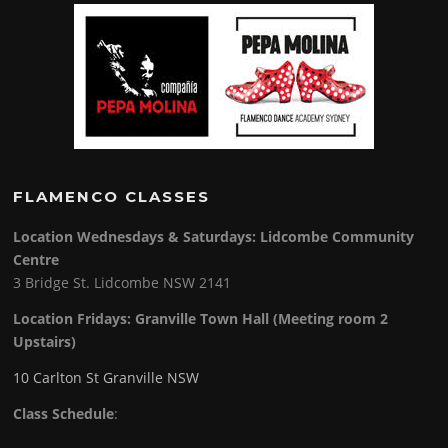
FLAMENCO CLASSES
Location Wednesdays & Saturdays: Lidcombe Community
Centre
3 Bridge St. Lidcombe NSW 2141
Location Fridays:
Granville Town Hall (Meeting room 2
Upstairs)
10 Carlton St Granville NSW
Class Schedule
: