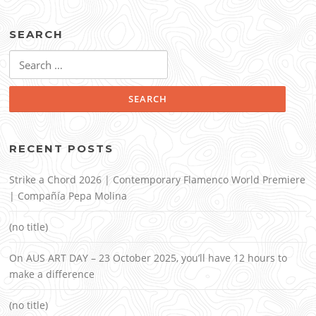
SEARCH
Search
for:
RECENT POSTS
Strike a Chord 2026 | Contemporary Flamenco World Premiere
| Compañía Pepa Molina
(no title)
On AUS ART DAY – 23 October 2025, you’ll have 12 hours to
make a difference
(no title)