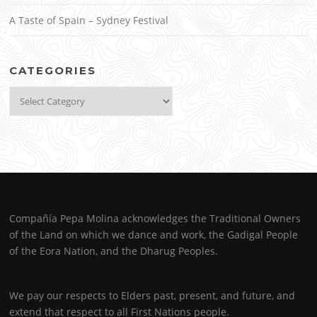
A Taste of Spain – Sydney Festival
CATEGORIES
Categories
Compañía Pepa Molina acknowledges the Traditional Owners
of the Land on which we dance and work, the Gadigal People
of the Eora Nation, and the Dharug Peoples.
We pay our respects to Elders past, present, and future, and
extend that respect to all First Nations people.