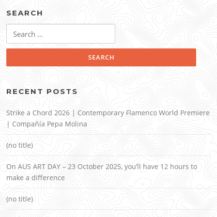
SEARCH
Search
for:
RECENT POSTS
Strike a Chord 2026 | Contemporary Flamenco World Premiere
| Compañía Pepa Molina
(no title)
On AUS ART DAY – 23 October 2025, you’ll have 12 hours to
make a difference
(no title)