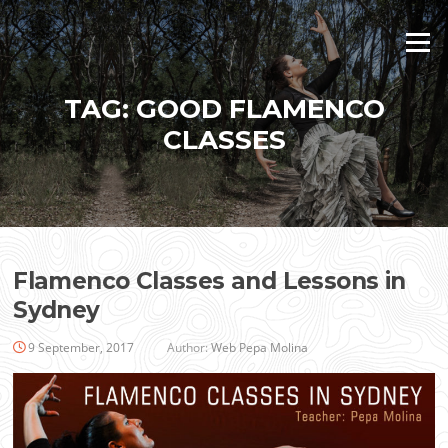
Skip
to
Menu
content
TAG:
GOOD FLAMENCO
CLASSES
Flamenco Classes and Lessons in
Sydney
9 September, 2017
Author:
Web Pepa Molina