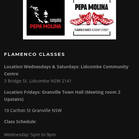
FLAMENCO CLASSES
Location Wednesdays & Saturdays: Lidcombe Community
Centre
3 Bridge St. Lidcombe NSW 2141
Location Fridays:
Granville Town Hall (Meeting room 2
Upstairs)
10 Carlton St Granville NSW
Class Schedule
:
Wednesday: 5pm to 9pm