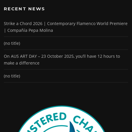
RECENT NEWS
Strike a Chord 2026 | Contemporary Flamenco World Premiere
| Compañía Pepa Molina
(no title)
On AUS ART DAY – 23 October 2025, you’ll have 12 hours to
make a difference
(no title)