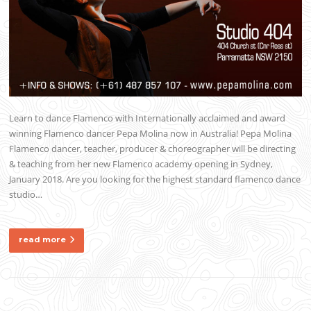
Learn to dance Flamenco with Internationally acclaimed and award
winning Flamenco dancer Pepa Molina now in Australia! Pepa Molina
Flamenco dancer, teacher, producer & choreographer will be directing
& teaching from her new Flamenco academy opening in Sydney,
January 2018. Are you looking for the highest standard flamenco dance
studio…
read more