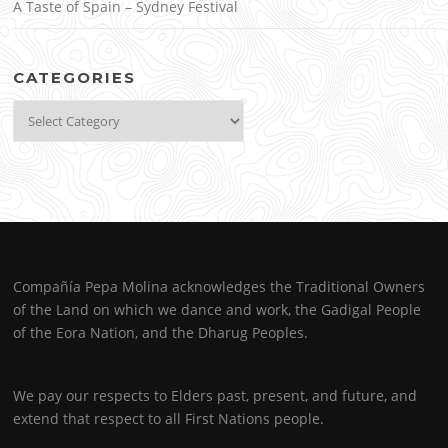
A Taste of Spain – Sydney Festival
CATEGORIES
Categories
Compañía Pepa Molina acknowledges the Traditional Owners
of the Land on which we dance and work, the Gadigal People
of the Eora Nation, and the Dharug Peoples.
We pay our respects to Elders past, present, and future, and
extend that respect to all First Nations people.