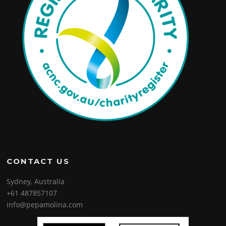
CONTACT US
Sydney, Australia
+61 487857107
info@pepamolina.com