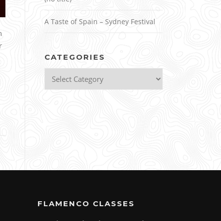
A Taste of Spain – Sydney Festival
n
r
CATEGORIES
Categories
FLAMENCO CLASSES