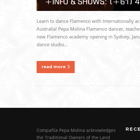
Learn to dance Flamenco with Internationally 
Australia! Pepa Molina Flamenco dancer, teache
new Flamenco academy opening in Sydney, Janua
dance studio…
read more
REC
Compañía Pepa Molina acknowledges
the Traditional Owners of the Land