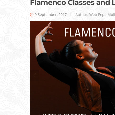
Flamenco Classes and 
9 September, 2017
Author:
Web Pepa Mol