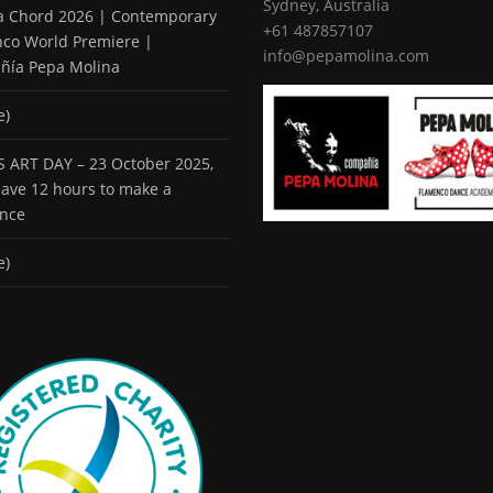
Sydney, Australia
 a Chord 2026 | Contemporary
+61 487857107
co World Premiere |
info@pepamolina.com
ñía Pepa Molina
e)
 ART DAY – 23 October 2025,
 have 12 hours to make a
ence
e)