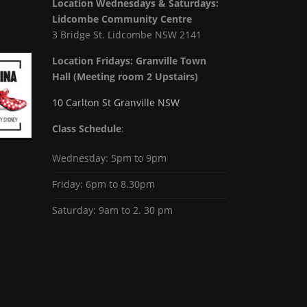
Location Wednesdays & Saturdays:
Lidcombe Community Centre
3 Bridge St. Lidcombe NSW 2141
Location Fridays:
Granville Town
Hall (Meeting room 2 Upstairs)
10 Carlton St Granville NSW
Class Schedule
:
Wednesday: 5pm to 9pm
Friday: 6pm to 8.30pm
Saturday: 9am to 2. 30 pm