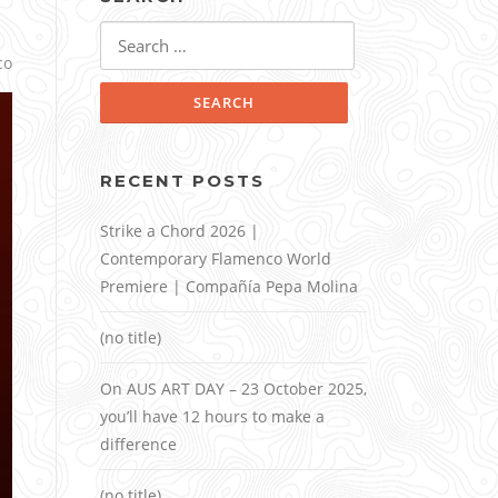
Search
for:
co
RECENT POSTS
Strike a Chord 2026 |
Contemporary Flamenco World
Premiere | Compañía Pepa Molina
(no title)
On AUS ART DAY – 23 October 2025,
you’ll have 12 hours to make a
difference
(no title)