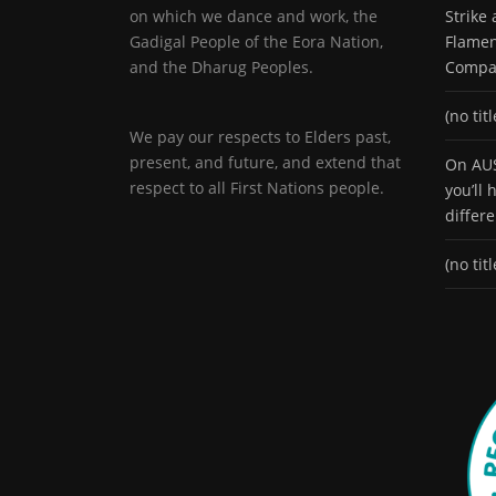
on which we dance and work, the
Strike
Gadigal People of the Eora Nation,
Flamen
and the Dharug Peoples.
Compa
(no titl
We pay our respects to Elders past,
present, and future, and extend that
On AUS
respect to all First Nations people.
you’ll
differ
(no titl