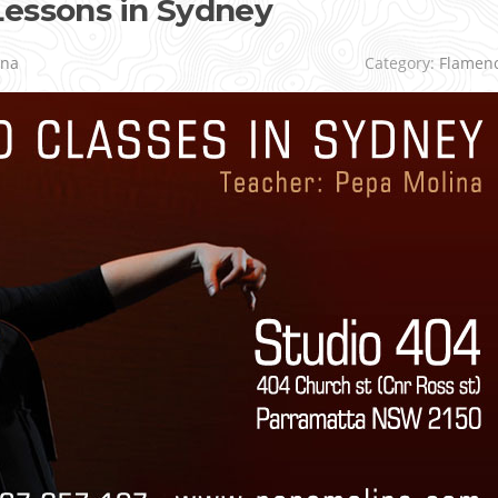
Lessons in Sydney
ina
Category:
Flamen