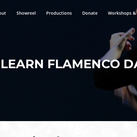
out
Showreel
Productions
Donate
Workshops & 
:
LEARN FLAMENCO D