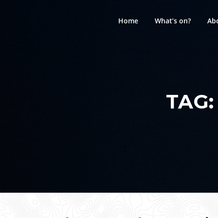
Skip
to
Home
What’s on?
Ab
content
TAG