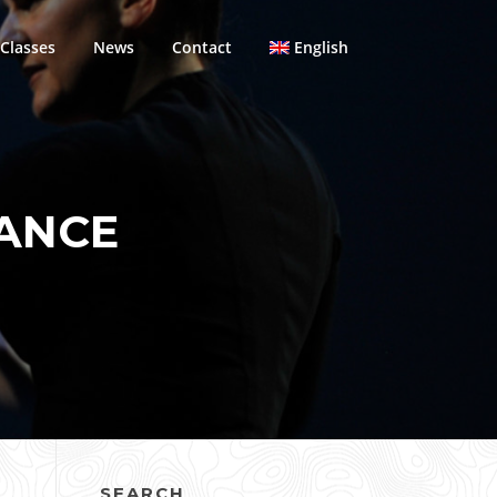
Classes
News
Contact
English
ANCE
SEARCH