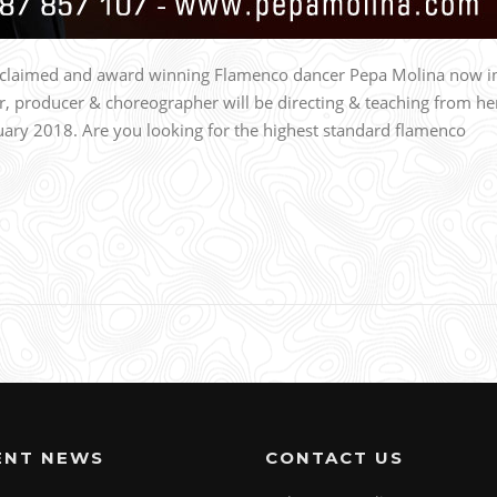
acclaimed and award winning Flamenco dancer Pepa Molina now i
r, producer & choreographer will be directing & teaching from he
ry 2018. Are you looking for the highest standard flamenco
ENT NEWS
CONTACT US